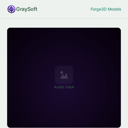
Gray
Soft
Forge
3D Models
Audio track