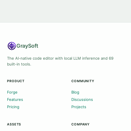
Gray
Soft
The AI-native code editor with local LLM inference and 69
built-in tools.
PRODUCT
COMMUNITY
Forge
Blog
Features
Discussions
Pricing
Projects
ASSETS
COMPANY