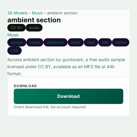
3D Models
›
Music
› ambient section
ambient section
CC BY
audio
Music
sample
media
attribution
audio
mp3
44k
stereo
CBR
Access ambient section by gurdonark, a free audio sample
licensed under CC BY, available as an MP3 file at 44k
format.
DOWNLOAD
Download
Direct download link. No account required.