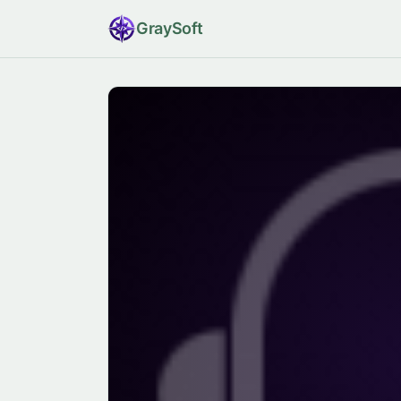
Gray
Soft