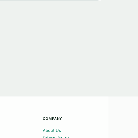
COMPANY
About Us
Privacy Policy