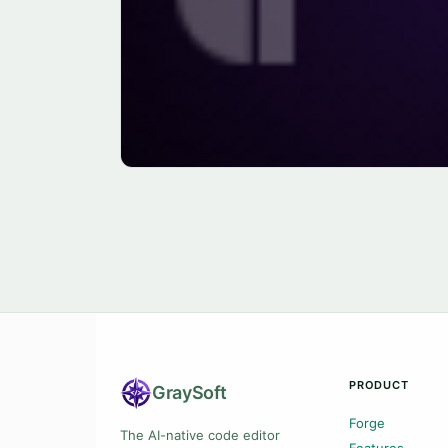
PRODUCT
Gray
Soft
Forge
The AI-native code editor
Features