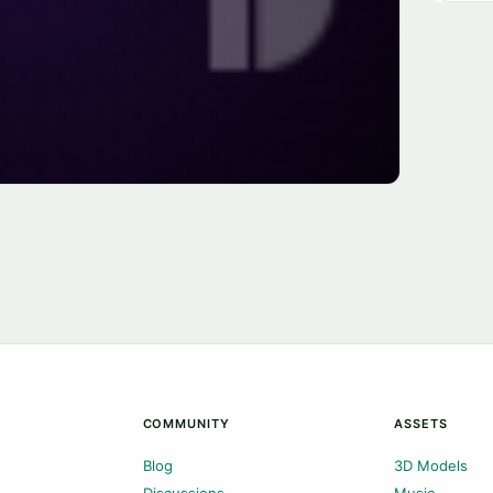
COMMUNITY
ASSETS
Blog
3D Models
Discussions
Music