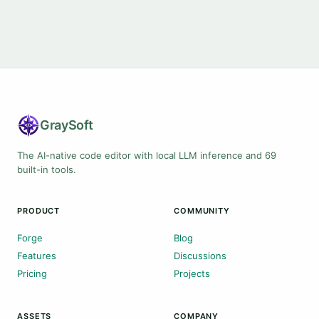
Gray
Soft
The AI-native code editor with local LLM inference and 69
built-in tools.
PRODUCT
COMMUNITY
Forge
Blog
Features
Discussions
Pricing
Projects
ASSETS
COMPANY