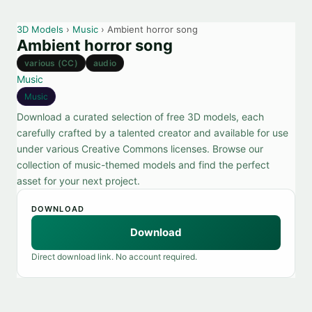
3D Models
›
Music
› Ambient horror song
Ambient horror song
various (CC)
audio
Music
Music
Download a curated selection of free 3D models, each
carefully crafted by a talented creator and available for use
under various Creative Commons licenses. Browse our
collection of music-themed models and find the perfect
asset for your next project.
DOWNLOAD
Download
Direct download link. No account required.