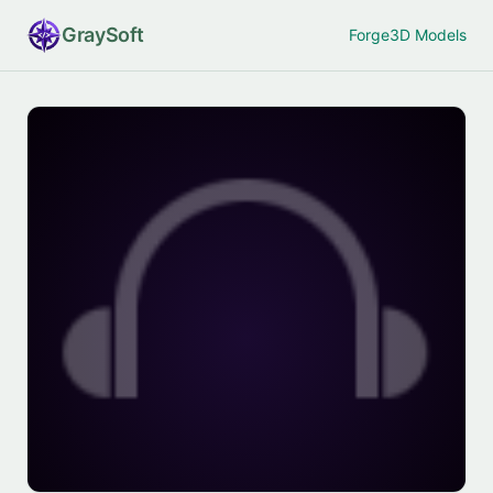
Gray
Soft
Forge
3D Models