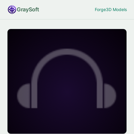
Gray
Soft
Forge
3D Models