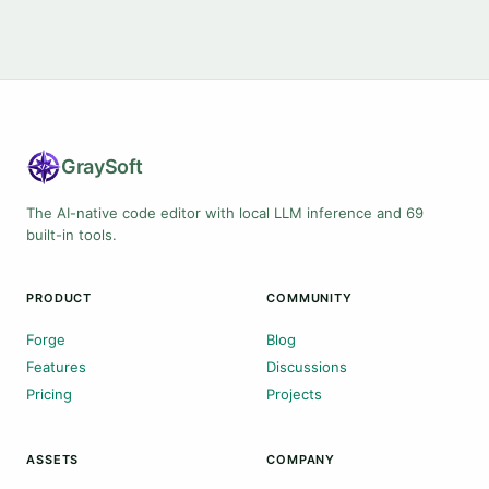
Gray
Soft
The AI-native code editor with local LLM inference and 69
built-in tools.
PRODUCT
COMMUNITY
Forge
Blog
Features
Discussions
Pricing
Projects
ASSETS
COMPANY