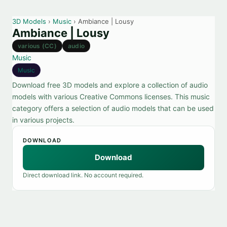
3D Models
›
Music
› Ambiance | Lousy
Ambiance | Lousy
various (CC)
audio
Music
Music
Download free 3D models and explore a collection of audio
models with various Creative Commons licenses. This music
category offers a selection of audio models that can be used
in various projects.
DOWNLOAD
Download
Direct download link. No account required.