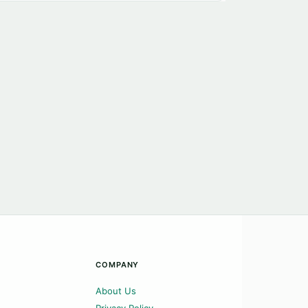
COMPANY
About Us
Privacy Policy