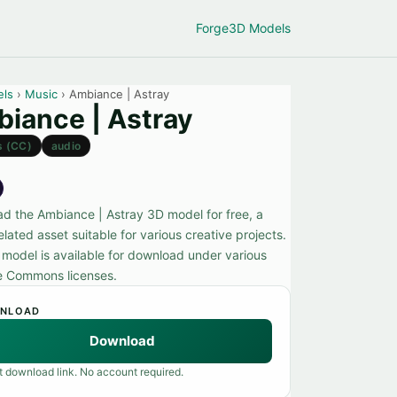
Forge
3D Models
els
›
Music
› Ambiance | Astray
iance | Astray
s (CC)
audio
d the Ambiance | Astray 3D model for free, a
lated asset suitable for various creative projects.
 model is available for download under various
e Commons licenses.
NLOAD
Download
t download link. No account required.