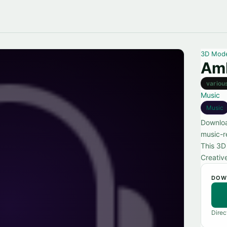
3D Mod
Amb
variou
Music
Music
Downloa
music-re
This 3D
Creativ
DOW
Direc