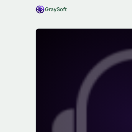
Gray
Soft