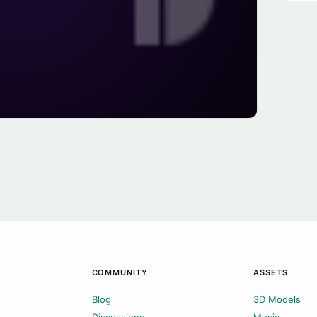
COMMUNITY
ASSETS
Blog
3D Models
Discussions
Music