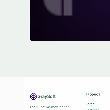
PRODUCT
Gray
Soft
Forge
The AI-native code editor
Features