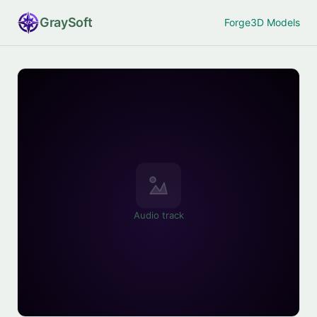
Gray
Soft
Forge
3D Models
Audio track