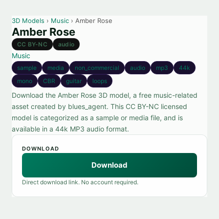
3D Models
›
Music
› Amber Rose
Amber Rose
CC BY-NC
audio
Music
sample
media
non_commercial
audio
mp3
44k
mono
CBR
guitar
loops
Download the Amber Rose 3D model, a free music-related
asset created by blues_agent. This CC BY-NC licensed
model is categorized as a sample or media file, and is
available in a 44k MP3 audio format.
DOWNLOAD
Download
Direct download link. No account required.