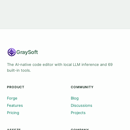
Gray
Soft
The AI-native code editor with local LLM inference and 69
built-in tools.
PRODUCT
COMMUNITY
Forge
Blog
Features
Discussions
Pricing
Projects