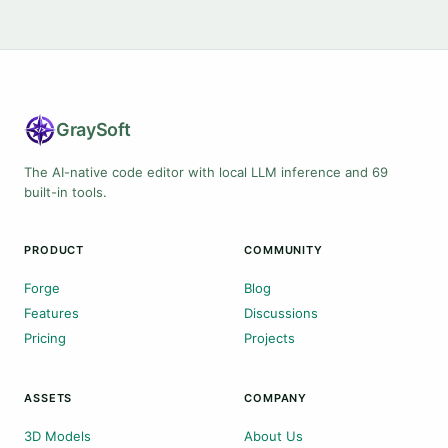
Gray
Soft
The AI-native code editor with local LLM inference and 69
built-in tools.
PRODUCT
COMMUNITY
Forge
Blog
Features
Discussions
Pricing
Projects
ASSETS
COMPANY
3D Models
About Us