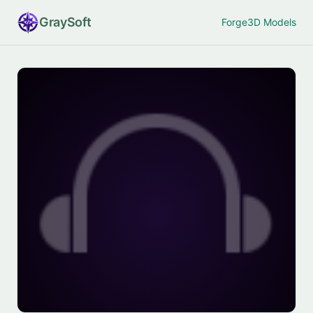
Gray
Soft
Forge
3D Models