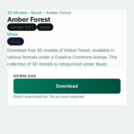
3D Models
›
Music
› Amber Forest
Amber Forest
various (CC)
audio
Music
Music
Download free 3D models of Amber Forest, available in
various formats under a Creative Commons license. This
collection of 3D models is categorized under Music.
DOWNLOAD
Download
Direct download link. No account required.