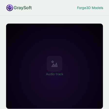
Gray
Soft
Forge
3D Models
Audio track