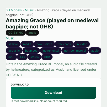
3D Models
›
Music
› Amazing Grace (played on medieval
bagpipe; not GHB)
Amazing Grace (played on medieval
bagpipe; not GHB)
CC BY-NC
audio
Music
sample
media
how_i_did_it
trackback
in_video
acoustic
bagpipes
instrumental
non_commercial
audio
mp3
44k
stereo
CBR
Obtain the Amazing Grace 3D model, an audio file created
by hellcreature, categorized as Music, and licensed under
CC BY-NC.
DOWNLOAD
Download
Direct download link. No account required.