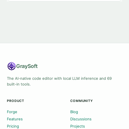
Gray
Soft
The AI-native code editor with local LLM inference and 69
built-in tools.
PRODUCT
COMMUNITY
Forge
Blog
Features
Discussions
Pricing
Projects