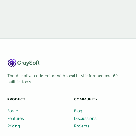
Gray
Soft
The AI-native code editor with local LLM inference and 69
built-in tools.
PRODUCT
COMMUNITY
Forge
Blog
Features
Discussions
Pricing
Projects