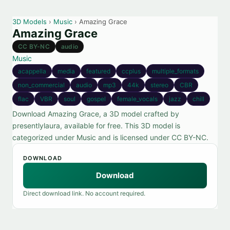
3D Models
›
Music
› Amazing Grace
Amazing Grace
CC BY-NC
audio
Music
acappella
media
featured
ccplus
multiple_formats
non_commercial
audio
mp3
44k
stereo
CBR
flac
VBR
soul
gospel
female_vocals
jazz
chill
Download Amazing Grace, a 3D model crafted by
presentlylaura, available for free. This 3D model is
categorized under Music and is licensed under CC BY-NC.
DOWNLOAD
Download
Direct download link. No account required.