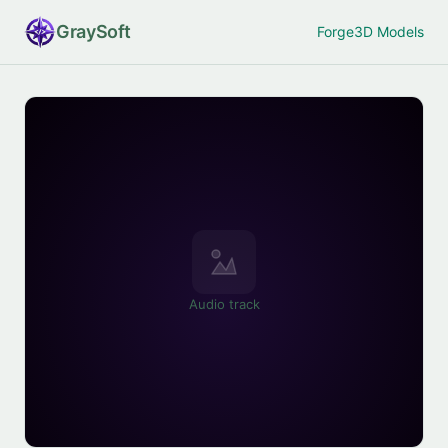
Gray
Soft
Forge
3D Models
Audio track