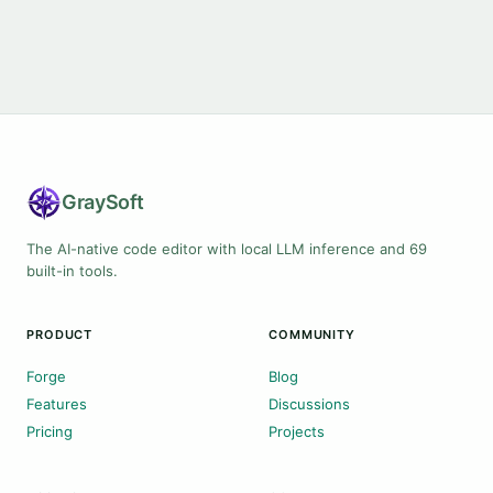
Gray
Soft
The AI-native code editor with local LLM inference and 69
built-in tools.
PRODUCT
COMMUNITY
Forge
Blog
Features
Discussions
Pricing
Projects