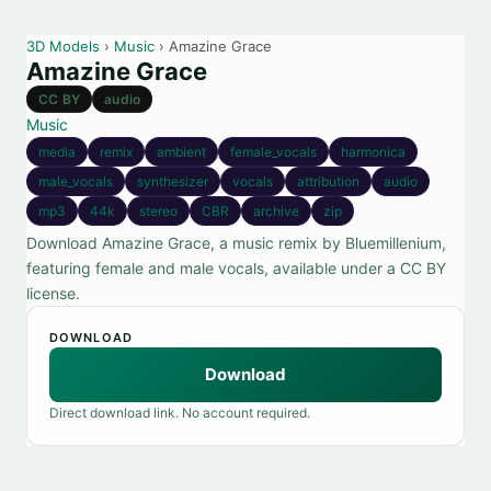
3D Models
›
Music
› Amazine Grace
Amazine Grace
CC BY
audio
Music
media
remix
ambient
female_vocals
harmonica
male_vocals
synthesizer
vocals
attribution
audio
mp3
44k
stereo
CBR
archive
zip
Download Amazine Grace, a music remix by Bluemillenium,
featuring female and male vocals, available under a CC BY
license.
DOWNLOAD
Download
Direct download link. No account required.