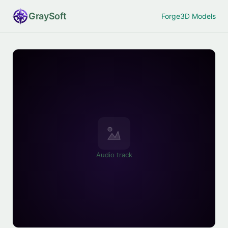
Gray
Soft
Forge
3D Models
Audio track