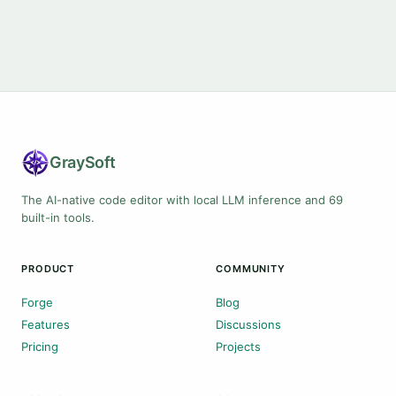
Gray
Soft
The AI-native code editor with local LLM inference and 69
built-in tools.
PRODUCT
COMMUNITY
Forge
Blog
Features
Discussions
Pricing
Projects