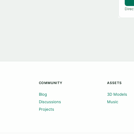
Direc
COMMUNITY
ASSETS
Blog
3D Models
Discussions
Music
Projects