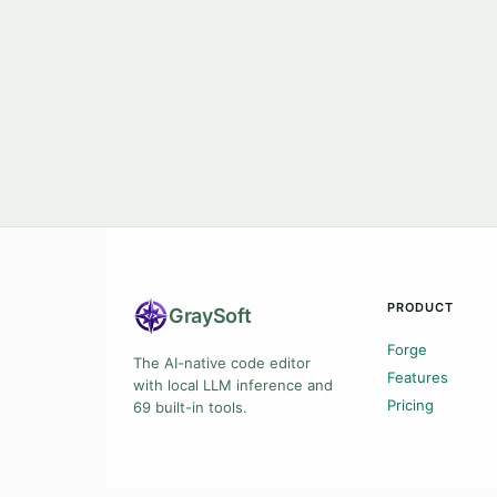
PRODUCT
Gray
Soft
Forge
The AI-native code editor
Features
with local LLM inference and
Pricing
69 built-in tools.