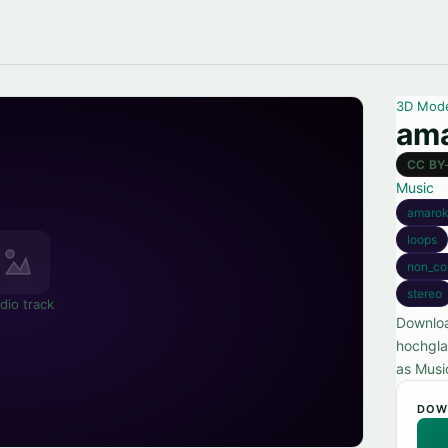
3D Mod
ama
CC BY
Music
amaro
loops
non_co
stereo
dio track
Downloa
hochgla
as Musi
DOW