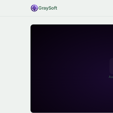
Gray
Soft
Au