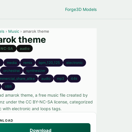
Forge
3D Models
els
›
Music
› amarok theme
rok theme
-NC-SA
audio
k
media
remix
bpm_120_125
electronic
orchestral
synthesizer
mmercial_share_alike
audio
mp3
44k
VBR
d amarok theme, a free music file created by
nz under the CC BY-NC-SA license, categorized
c with electronic and loops tags.
NLOAD
Download