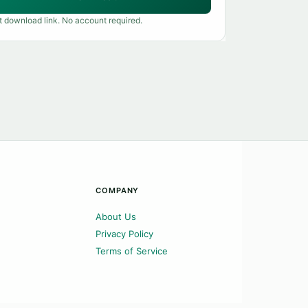
t download link. No account required.
COMPANY
About Us
Privacy Policy
Terms of Service