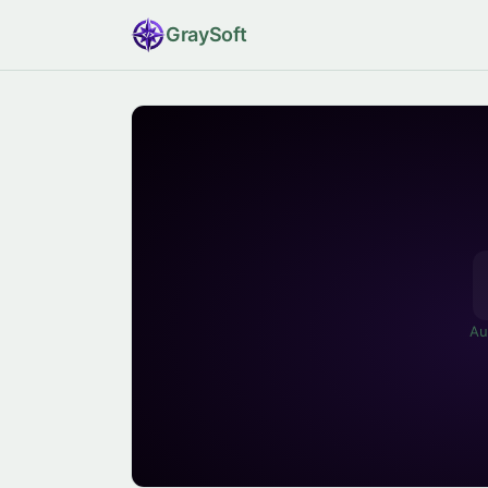
Gray
Soft
Au