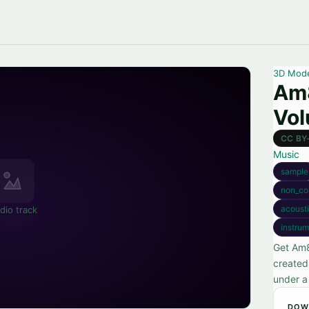
3D Mod
Am
Vol
CC BY
Music
sample
non_co
acoust
dio track
instrum
Get Am8
created
under a
DOW