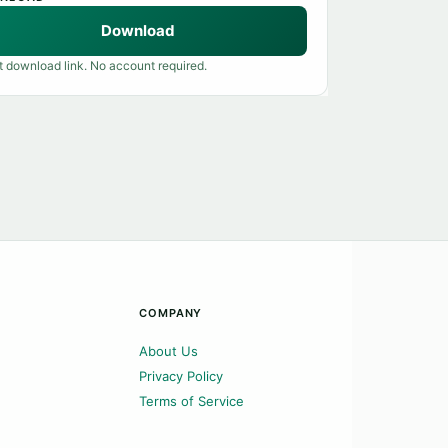
Download
t download link. No account required.
COMPANY
About Us
Privacy Policy
Terms of Service