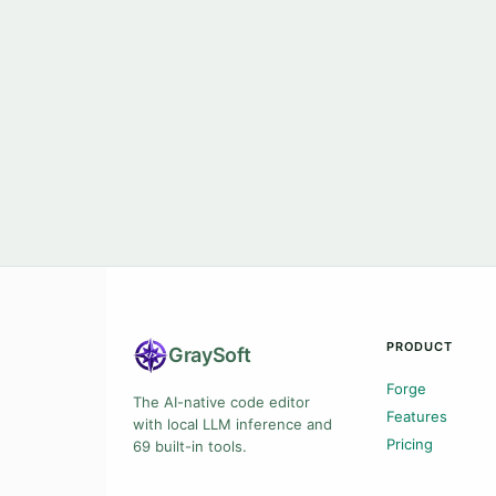
PRODUCT
Gray
Soft
Forge
The AI-native code editor
Features
with local LLM inference and
Pricing
69 built-in tools.