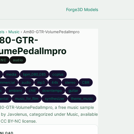
Forge
3D Models
els
›
Music
› Am80-GTR-VolumePedalImpro
80-GTR-
umePedalImpro
-NC
audio
media
bpm_080_085
ccplus
mmercial
audio
mp3
44k
stereo
CBR
ic
ambient
chill
downtempo
guitar
ental
music_for_film
synthesizer
theme_music
0-GTR-VolumePedalImpro, a free music sample
 by Javolenus, categorized under Music, available
 CC BY-NC license.
NLOAD