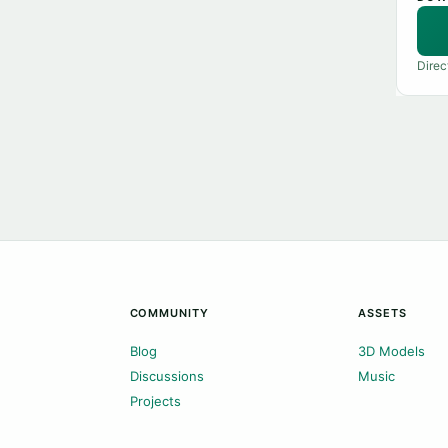
Direc
COMMUNITY
ASSETS
Blog
3D Models
Discussions
Music
Projects