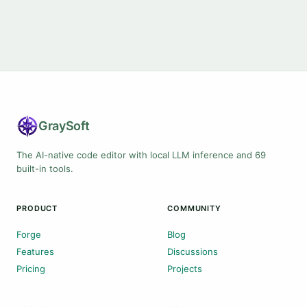
Gray
Soft
The AI-native code editor with local LLM inference and 69
built-in tools.
PRODUCT
COMMUNITY
Forge
Blog
Features
Discussions
Pricing
Projects