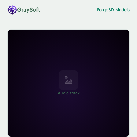
Gray
Soft
Forge
3D Models
Audio track