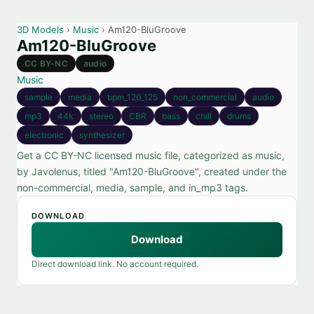
3D Models
›
Music
› Am120-BluGroove
Am120-BluGroove
CC BY-NC
audio
Music
sample
media
bpm_120_125
non_commercial
audio
mp3
44k
stereo
CBR
bass
chill
drums
electronic
synthesizer
Get a CC BY-NC licensed music file, categorized as music,
by Javolenus, titled "Am120-BluGroove", created under the
non-commercial, media, sample, and in_mp3 tags.
DOWNLOAD
Download
Direct download link. No account required.