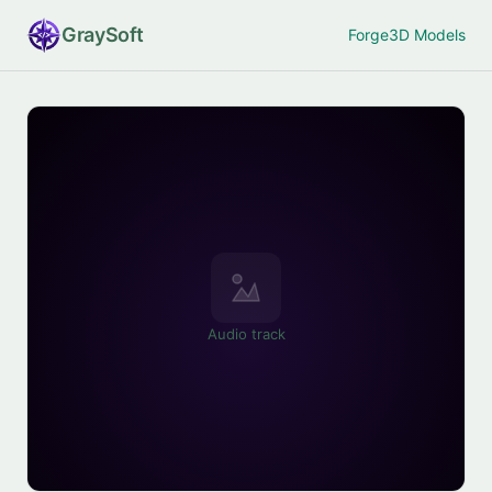
Gray
Soft
Forge
3D Models
Audio track