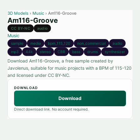
3D Models
›
Music
› Am116-Groove
Am116-Groove
CC BY-NC
audio
Music
sample
media
bpm_115_120
non_commercial
audio
mp3
44k
stereo
CBR
bass
drums
synthesizer
Download Am116-Groove, a free sample created by
Javolenus, suitable for music projects with a BPM of 115-120
and licensed under CC BY-NC.
DOWNLOAD
Download
Direct download link. No account required.