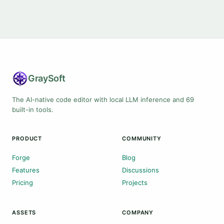
Gray
Soft
The AI-native code editor with local LLM inference and 69
built-in tools.
PRODUCT
COMMUNITY
Forge
Blog
Features
Discussions
Pricing
Projects
ASSETS
COMPANY