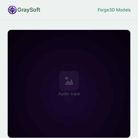
Gray
Soft
Forge
3D Models
Audio track