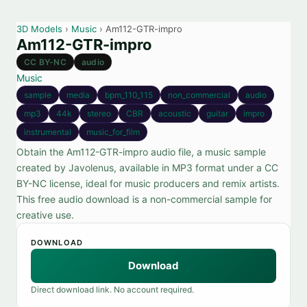
3D Models
›
Music
› Am112-GTR-impro
Am112-GTR-impro
CC BY-NC
audio
Music
sample
media
bpm_110_115
non_commercial
audio
mp3
44k
stereo
CBR
acoustic
guitar
impro
instrumental
music_for_film
Obtain the Am112-GTR-impro audio file, a music sample
created by Javolenus, available in MP3 format under a CC
BY-NC license, ideal for music producers and remix artists.
This free audio download is a non-commercial sample for
creative use.
DOWNLOAD
Download
Direct download link. No account required.