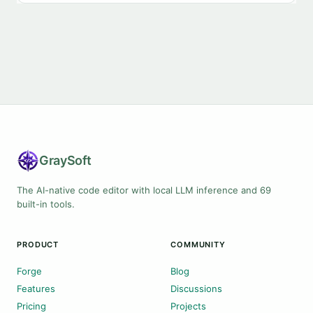
Gray
Soft
The AI-native code editor with local LLM inference and 69
built-in tools.
PRODUCT
COMMUNITY
Forge
Blog
Features
Discussions
Pricing
Projects