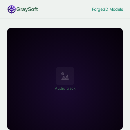
Gray
Soft
Forge
3D Models
Audio track