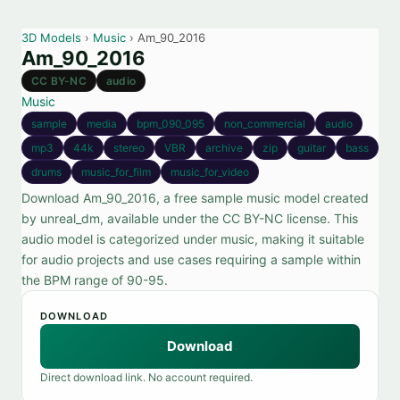
3D Models
›
Music
› Am_90_2016
Am_90_2016
CC BY-NC
audio
Music
sample
media
bpm_090_095
non_commercial
audio
mp3
44k
stereo
VBR
archive
zip
guitar
bass
drums
music_for_film
music_for_video
Download Am_90_2016, a free sample music model created
by unreal_dm, available under the CC BY-NC license. This
audio model is categorized under music, making it suitable
for audio projects and use cases requiring a sample within
the BPM range of 90-95.
DOWNLOAD
Download
Direct download link. No account required.