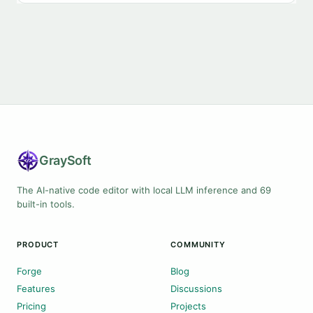
Gray
Soft
The AI-native code editor with local LLM inference and 69
built-in tools.
PRODUCT
COMMUNITY
Forge
Blog
Features
Discussions
Pricing
Projects