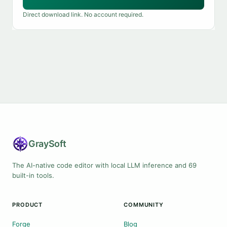
Direct download link. No account required.
Gray
Soft
The AI-native code editor with local LLM inference and 69
built-in tools.
PRODUCT
COMMUNITY
Forge
Blog