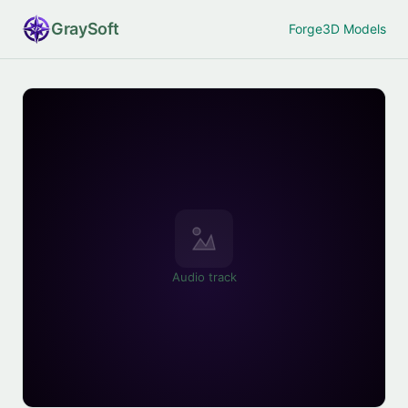
Gray
Soft
Forge
3D Models
Audio track