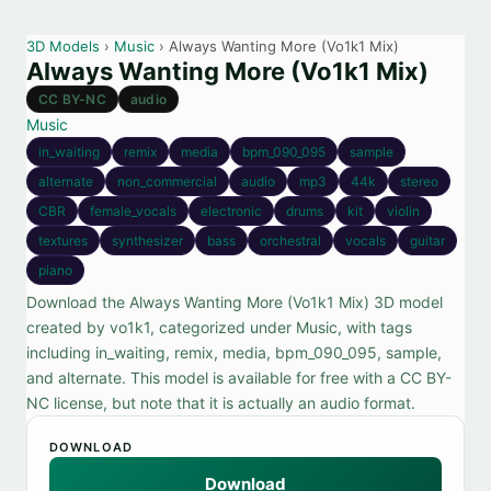
3D Models
›
Music
› Always Wanting More (Vo1k1 Mix)
Always Wanting More (Vo1k1 Mix)
CC BY-NC
audio
Music
in_waiting
remix
media
bpm_090_095
sample
alternate
non_commercial
audio
mp3
44k
stereo
CBR
female_vocals
electronic
drums
kit
violin
textures
synthesizer
bass
orchestral
vocals
guitar
piano
Download the Always Wanting More (Vo1k1 Mix) 3D model
created by vo1k1, categorized under Music, with tags
including in_waiting, remix, media, bpm_090_095, sample,
and alternate. This model is available for free with a CC BY-
NC license, but note that it is actually an audio format.
DOWNLOAD
Download