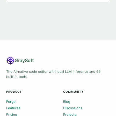
Gray
Soft
The AI-native code editor with local LLM inference and 69
built-in tools.
PRODUCT
COMMUNITY
Forge
Blog
Features
Discussions
Pricing
Projects