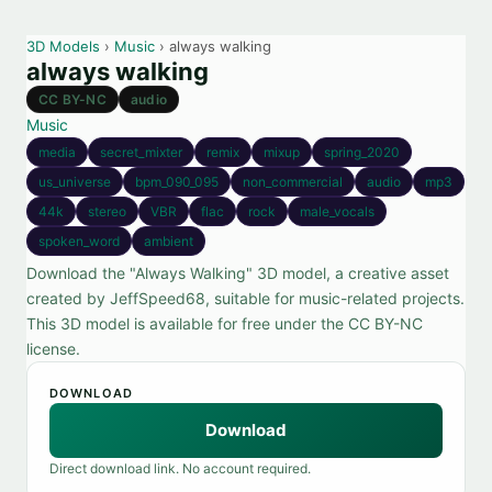
3D Models
›
Music
› always walking
always walking
CC BY-NC
audio
Music
media
secret_mixter
remix
mixup
spring_2020
us_universe
bpm_090_095
non_commercial
audio
mp3
44k
stereo
VBR
flac
rock
male_vocals
spoken_word
ambient
Download the "Always Walking" 3D model, a creative asset
created by JeffSpeed68, suitable for music-related projects.
This 3D model is available for free under the CC BY-NC
license.
DOWNLOAD
Download
Direct download link. No account required.