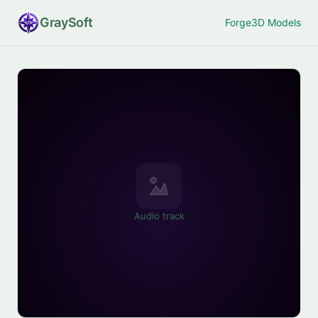
Gray
Soft
Forge
3D Models
Audio track