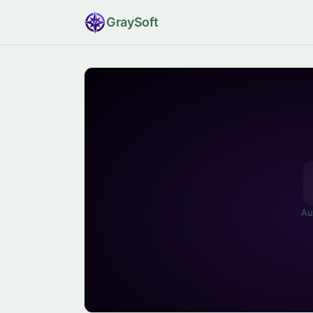
Gray
Soft
Au