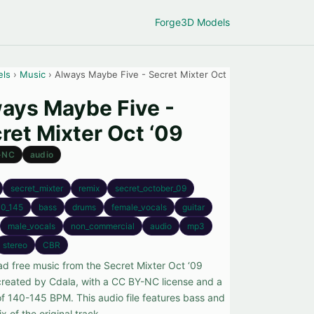
Forge
3D Models
els
›
Music
› Always Maybe Five - Secret Mixter Oct
ays Maybe Five -
ret Mixter Oct ‘09
-NC
audio
secret_mixter
remix
secret_october_09
0_145
bass
drums
female_vocals
guitar
male_vocals
non_commercial
audio
mp3
stereo
CBR
d free music from the Secret Mixter Oct ‘09
 created by Cdala, with a CC BY-NC license and a
f 140-145 BPM. This audio file features bass and
ix of the original track.