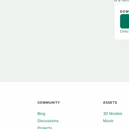
DOW
Direc
COMMUNITY
ASSETS
Blog
3D Models
Discussions
Music
Projects