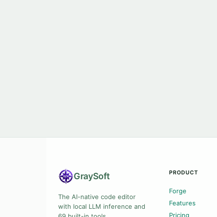
PRODUCT
Gray
Soft
Forge
The AI-native code editor
Features
with local LLM inference and
Pricing
69 built-in tools.