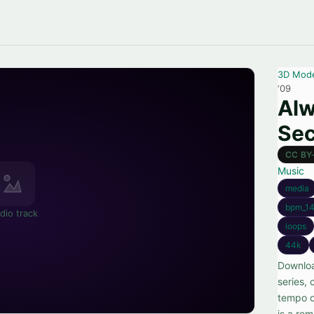
3D Mod
‘09
Alw
Sec
CC BY
Music
media
bpm_14
dio track
loops
44k
Downloa
series,
tempo o
is a rem