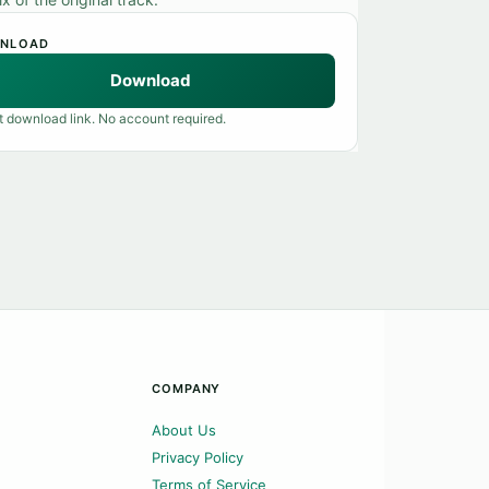
NLOAD
Download
t download link. No account required.
COMPANY
About Us
Privacy Policy
Terms of Service