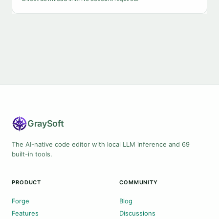
Gray
Soft
The AI-native code editor with local LLM inference and 69
built-in tools.
PRODUCT
COMMUNITY
Forge
Blog
Features
Discussions