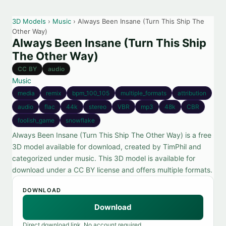
3D Models
›
Music
› Always Been Insane (Turn This Ship The
Other Way)
Always Been Insane (Turn This Ship
The Other Way)
CC BY
audio
Music
media
remix
bpm_100_105
multiple_formats
attribution
audio
flac
44k
stereo
VBR
mp3
48k
CBR
foolish_game
snowflake
Always Been Insane (Turn This Ship The Other Way) is a free
3D model available for download, created by TimPhil and
categorized under music. This 3D model is available for
download under a CC BY license and offers multiple formats.
DOWNLOAD
Download
Direct download link. No account required.