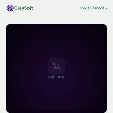
Gray
Soft
Forge
3D Models
Audio track