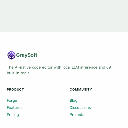
Gray
Soft
The AI-native code editor with local LLM inference and 69
built-in tools.
PRODUCT
COMMUNITY
Forge
Blog
Features
Discussions
Pricing
Projects