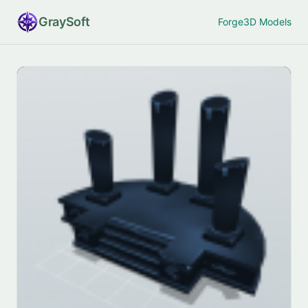
Gray
Soft
Forge
3D Models