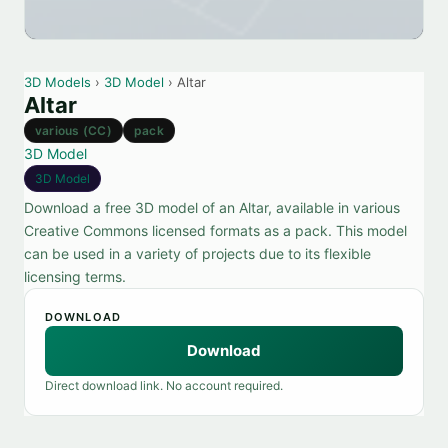
3D Models
›
3D Model
› Altar
Altar
various (CC)
pack
3D Model
3D Model
Download a free 3D model of an Altar, available in various
Creative Commons licensed formats as a pack. This model
can be used in a variety of projects due to its flexible
licensing terms.
DOWNLOAD
Download
Direct download link. No account required.