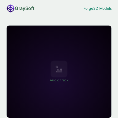
Gray
Soft
Forge
3D Models
Audio track