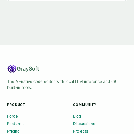
Gray
Soft
The AI-native code editor with local LLM inference and 69
built-in tools.
PRODUCT
COMMUNITY
Forge
Blog
Features
Discussions
Pricing
Projects