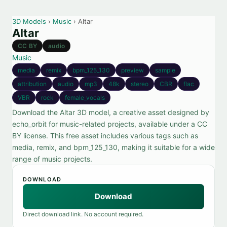
3D Models
›
Music
› Altar
Altar
CC BY
audio
Music
media
remix
bpm_125_130
preview
sample
attribution
audio
mp3
48k
stereo
CBR
flac
VBR
rock
female_vocals
Download the Altar 3D model, a creative asset designed by
echo_orbit for music-related projects, available under a CC
BY license. This free asset includes various tags such as
media, remix, and bpm_125_130, making it suitable for a wide
range of music projects.
DOWNLOAD
Download
Direct download link. No account required.