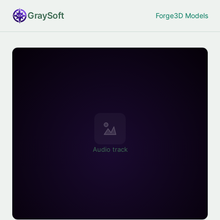
Gray
Soft
Forge
3D Models
Audio track