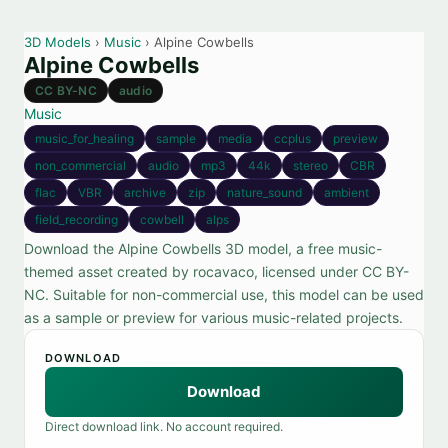
3D Models
›
Music
› Alpine Cowbells
Alpine Cowbells
CC BY-NC
audio
Music
music_for_healing
sample
media
ccplus
preview
non_commercial
audio
mp3
44k
stereo
CBR
flac
VBR
archive
zip
nature_sound
ambient
field_recording
cowbell
alps
Download the Alpine Cowbells 3D model, a free music-
themed asset created by rocavaco, licensed under CC BY-
NC. Suitable for non-commercial use, this model can be used
as a sample or preview for various music-related projects.
DOWNLOAD
Download
Direct download link. No account required.