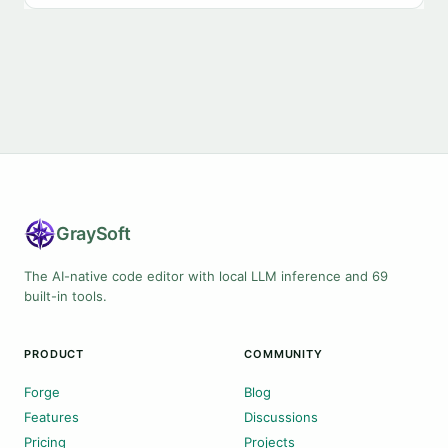
Gray
Soft
The AI-native code editor with local LLM inference and 69
built-in tools.
PRODUCT
COMMUNITY
Forge
Blog
Features
Discussions
Pricing
Projects