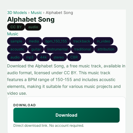
3D Models
›
Music
› Alphabet Song
Alphabet Song
CC BY
audio
Music
sample
media
bpm_150_155
trackback
in_video
acoustic
guitar
instrumental
traditional
attribution
audio
mp3
44k
stereo
CBR
Download the Alphabet Song, a free music track, available in
audio format, licensed under CC BY. This music track
features a BPM range of 150-155 and includes acoustic
elements, making it suitable for various music projects and
video use.
DOWNLOAD
Download
Direct download link. No account required.