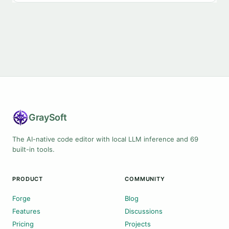
Gray
Soft
The AI-native code editor with local LLM inference and 69
built-in tools.
PRODUCT
COMMUNITY
Forge
Blog
Features
Discussions
Pricing
Projects