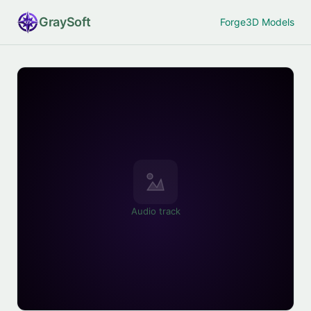
Gray
Soft
Forge
3D Models
Audio track