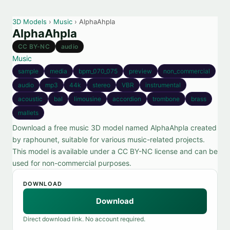
3D Models
›
Music
› AlphaAhpla
AlphaAhpla
CC BY-NC
audio
Music
sample
media
bpm_070_075
preview
non_commercial
audio
mp3
44k
stereo
VBR
instrumental
acoustic
bal
limousine
accordion
trombone
brass
mallets
Download a free music 3D model named AlphaAhpla created
by raphounet, suitable for various music-related projects.
This model is available under a CC BY-NC license and can be
used for non-commercial purposes.
DOWNLOAD
Download
Direct download link. No account required.