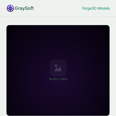
Gray
Soft
Forge
3D Models
Audio track