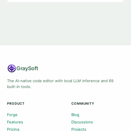
Gray
Soft
The AI-native code editor with local LLM inference and 69
built-in tools.
PRODUCT
COMMUNITY
Forge
Blog
Features
Discussions
Pricing
Projects