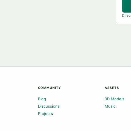
Direc
COMMUNITY
ASSETS
Blog
3D Models
Discussions
Music
Projects