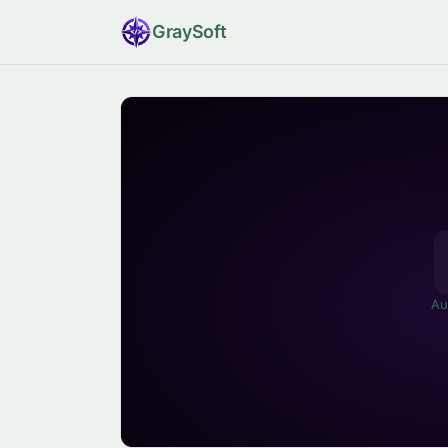
Gray
Soft
Au