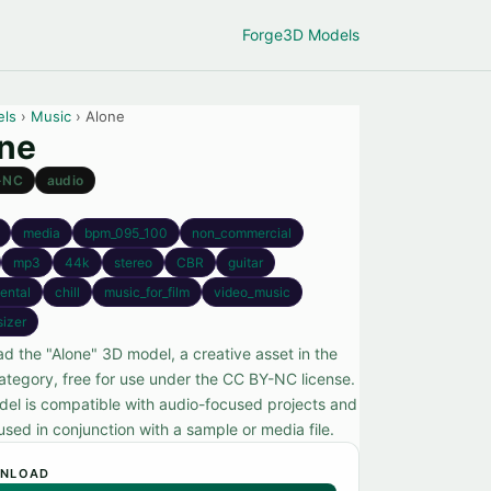
Forge
3D Models
els
›
Music
› Alone
ne
-NC
audio
media
bpm_095_100
non_commercial
mp3
44k
stereo
CBR
guitar
ental
chill
music_for_film
video_music
sizer
d the "Alone" 3D model, a creative asset in the
ategory, free for use under the CC BY-NC license.
del is compatible with audio-focused projects and
sed in conjunction with a sample or media file.
NLOAD