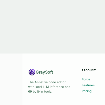
PRODUCT
Gray
Soft
Forge
The AI-native code editor
Features
with local LLM inference and
Pricing
69 built-in tools.