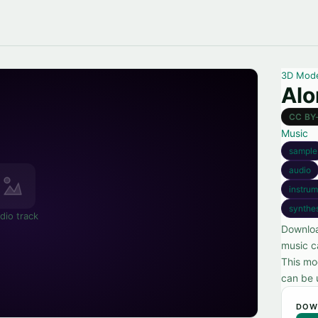
3D Mod
Alo
CC BY
Music
sample
audio
instrum
synthe
dio track
Downloa
music c
This mo
can be u
DOW