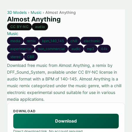
3D Models
›
Music
› Almost Anything
Almost Anything
CC BY-NC
audio
Music
media
remix
bpm_140_145
chill
electronic
experimental
non_commercial
audio
mp3
44k
stereo
CBR
Download free music from Almost Anything, a remix by
DFF_Sound_System, available under CC BY-NC license in
audio format with a BPM of 140-145. Almost Anything is a
music remix categorized under the music genre, with a chill
electronic experimental sound suitable for use in various
media applications.
DOWNLOAD
Download
Direct download link. No account required.