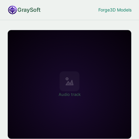
Gray
Soft
Forge
3D Models
Audio track