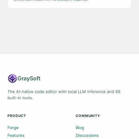
Gray
Soft
The AI-native code editor with local LLM inference and 69
built-in tools.
PRODUCT
COMMUNITY
Forge
Blog
Features
Discussions