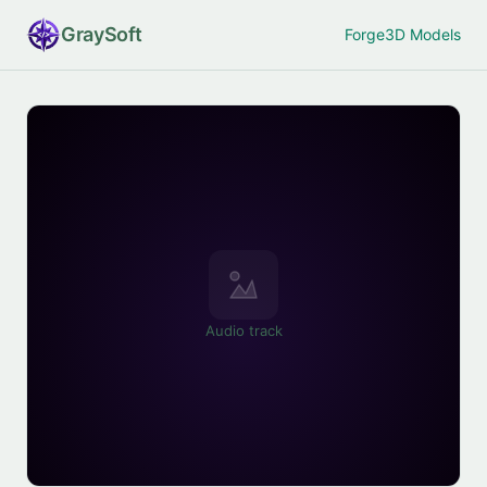
Gray
Soft
Forge
3D Models
Audio track