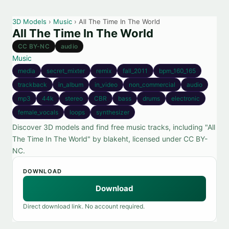
3D Models
›
Music
› All The Time In The World
All The Time In The World
CC BY-NC
audio
Music
media
secret_mixter
remix
fall_2011
bpm_160_165
trackback
in_album
in_video
non_commercial
audio
mp3
44k
stereo
CBR
bass
drums
electronic
female_vocals
loops
synthesizer
Discover 3D models and find free music tracks, including "All
The Time In The World" by blakeht, licensed under CC BY-
NC.
DOWNLOAD
Download
Direct download link. No account required.