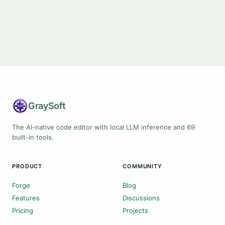
Gray
Soft
The AI-native code editor with local LLM inference and 69
built-in tools.
PRODUCT
COMMUNITY
Forge
Blog
Features
Discussions
Pricing
Projects