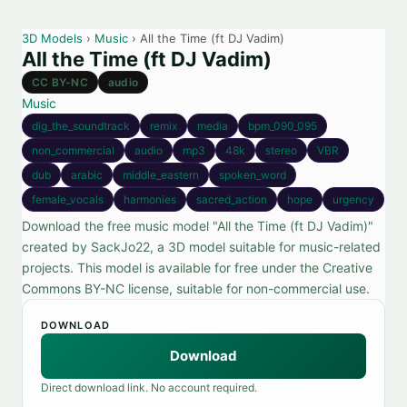
3D Models
›
Music
› All the Time (ft DJ Vadim)
All the Time (ft DJ Vadim)
CC BY-NC
audio
Music
dig_the_soundtrack
remix
media
bpm_090_095
non_commercial
audio
mp3
48k
stereo
VBR
dub
arabic
middle_eastern
spoken_word
female_vocals
harmonies
sacred_action
hope
urgency
Download the free music model "All the Time (ft DJ Vadim)"
created by SackJo22, a 3D model suitable for music-related
projects. This model is available for free under the Creative
Commons BY-NC license, suitable for non-commercial use.
DOWNLOAD
Download
Direct download link. No account required.