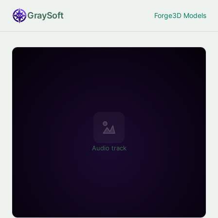
Gray
Soft
Forge
3D Models
Audio track