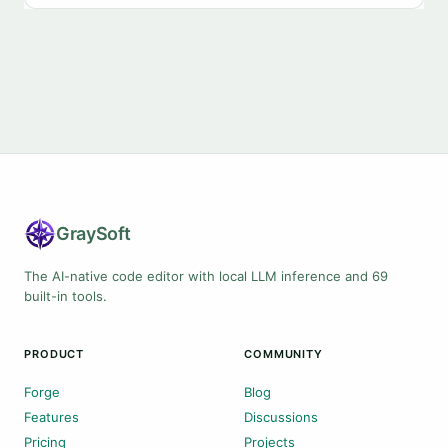
Gray
Soft
The AI-native code editor with local LLM inference and 69
built-in tools.
PRODUCT
COMMUNITY
Forge
Blog
Features
Discussions
Pricing
Projects