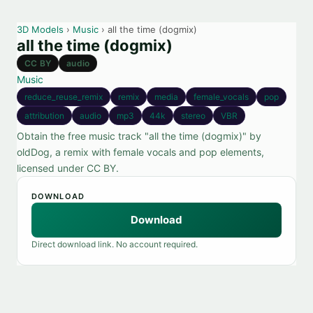
3D Models
›
Music
› all the time (dogmix)
all the time (dogmix)
CC BY
audio
Music
reduce_reuse_remix
remix
media
female_vocals
pop
attribution
audio
mp3
44k
stereo
VBR
Obtain the free music track "all the time (dogmix)" by
oldDog, a remix with female vocals and pop elements,
licensed under CC BY.
DOWNLOAD
Download
Direct download link. No account required.