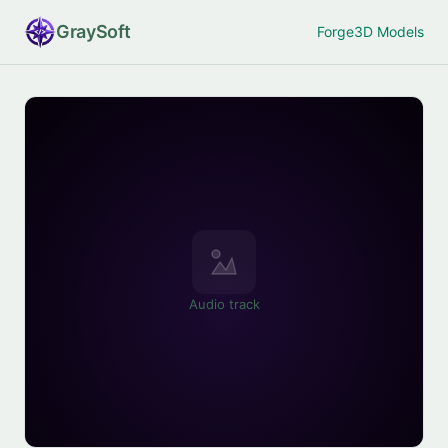
Gray
Soft
Forge
3D Models
Audio track