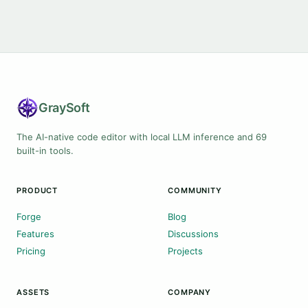
Gray
Soft
The AI-native code editor with local LLM inference and 69
built-in tools.
PRODUCT
COMMUNITY
Forge
Blog
Features
Discussions
Pricing
Projects
ASSETS
COMPANY