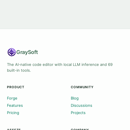
Gray
Soft
The AI-native code editor with local LLM inference and 69
built-in tools.
PRODUCT
COMMUNITY
Forge
Blog
Features
Discussions
Pricing
Projects