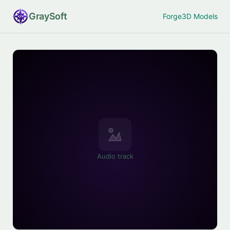
Gray
Soft
Forge
3D Models
Audio track