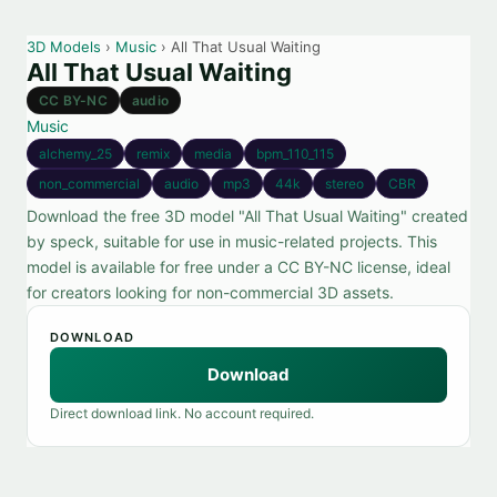
3D Models
›
Music
› All That Usual Waiting
All That Usual Waiting
CC BY-NC
audio
Music
alchemy_25
remix
media
bpm_110_115
non_commercial
audio
mp3
44k
stereo
CBR
Download the free 3D model "All That Usual Waiting" created
by speck, suitable for use in music-related projects. This
model is available for free under a CC BY-NC license, ideal
for creators looking for non-commercial 3D assets.
DOWNLOAD
Download
Direct download link. No account required.