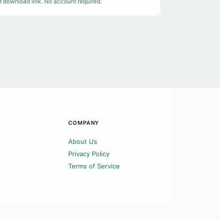
t download link. No account required.
COMPANY
About Us
Privacy Policy
Terms of Service