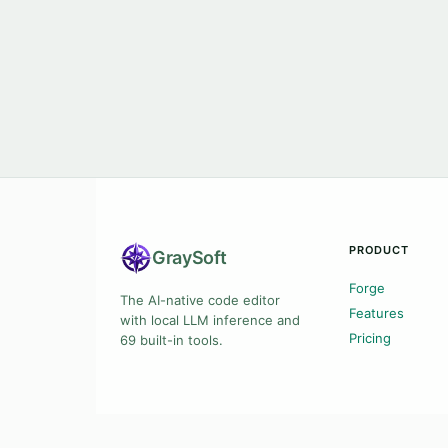
PRODUCT
Gray
Soft
Forge
The AI-native code editor
Features
with local LLM inference and
Pricing
69 built-in tools.