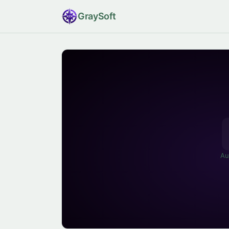
Gray
Soft
Au