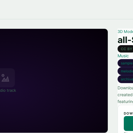
3D Mod
all
CC BY
Music
sample
melodi
archiv
Downloa
dio track
created
featuri
DOW