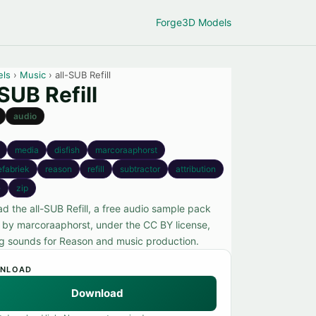
Forge
3D Models
els
›
Music
› all-SUB Refill
-SUB Refill
audio
media
disfish
marcoraaphorst
efabriek
reason
refill
subtractor
attribution
e
zip
d the all-SUB Refill, a free audio sample pack
 by marcoraaphorst, under the CC BY license,
ng sounds for Reason and music production.
NLOAD
Download