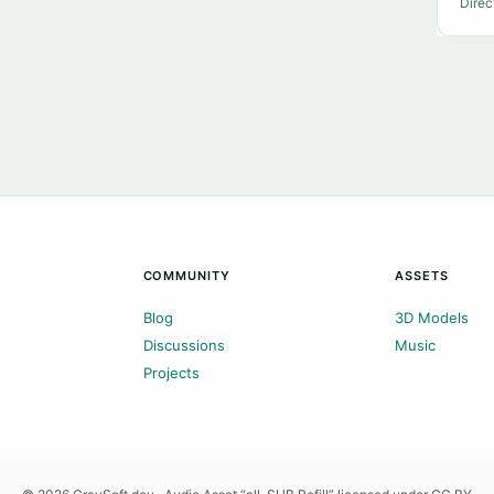
Direc
COMMUNITY
ASSETS
Blog
3D Models
Discussions
Music
Projects