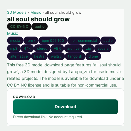
3D Models
›
Music
› all soul should grow
all soul should grow
CC BY-NC
audio
Music
media
remix
bpm_095_100
non_commercial
audio
mp3
44k
stereo
VBR
archive
zip
vocals
alternative
kestra
waltsy
tangoish
drone
This free 3D model download page features "all soul should
grow", a 3D model designed by Latopa_zm for use in music-
related projects. The model is available for download under a
CC BY-NC license and is suitable for non-commercial use.
DOWNLOAD
Download
Direct download link. No account required.