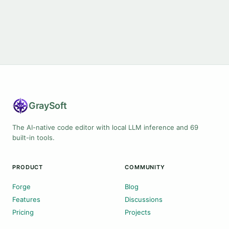
Gray
Soft
The AI-native code editor with local LLM inference and 69
built-in tools.
PRODUCT
COMMUNITY
Forge
Blog
Features
Discussions
Pricing
Projects