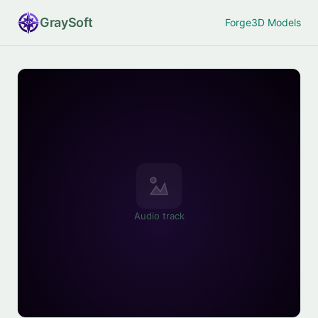
Gray
Soft
Forge
3D Models
Audio track