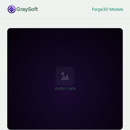
Gray
Soft
Forge
3D Models
Audio track