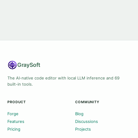
Gray
Soft
The AI-native code editor with local LLM inference and 69
built-in tools.
PRODUCT
COMMUNITY
Forge
Blog
Features
Discussions
Pricing
Projects