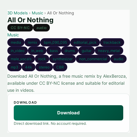
3D Models
›
Music
› All Or Nothing
All Or Nothing
CC BY-NC
audio
Music
media
remix
bpm_090_095
editorial_pick
trackback
in_video
in_web
bass
drums
guitar
heavy_metal
male_vocals
rock
synthesizer
non_commercial
audio
mp3
44k
stereo
CBR
Download All Or Nothing, a free music remix by AlexBeroza,
available under CC BY-NC license and suitable for editorial
use in videos.
DOWNLOAD
Download
Direct download link. No account required.