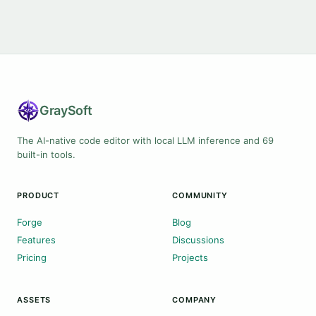
Gray
Soft
The AI-native code editor with local LLM inference and 69
built-in tools.
PRODUCT
COMMUNITY
Forge
Blog
Features
Discussions
Pricing
Projects
ASSETS
COMPANY