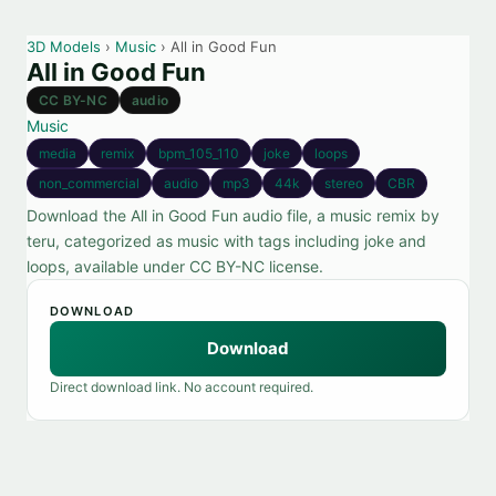
3D Models
›
Music
› All in Good Fun
All in Good Fun
CC BY-NC
audio
Music
media
remix
bpm_105_110
joke
loops
non_commercial
audio
mp3
44k
stereo
CBR
Download the All in Good Fun audio file, a music remix by
teru, categorized as music with tags including joke and
loops, available under CC BY-NC license.
DOWNLOAD
Download
Direct download link. No account required.