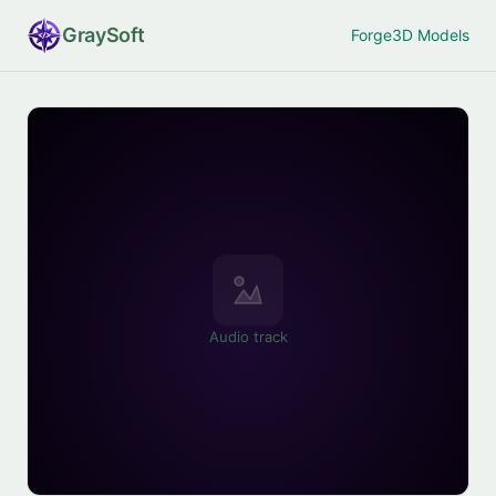
Gray
Soft
Forge
3D Models
Audio track