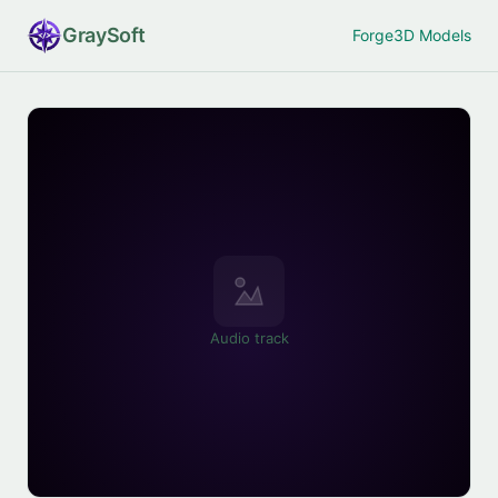
Gray
Soft
Forge
3D Models
Audio track