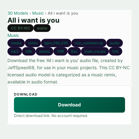
3D Models
›
Music
› All i want is you
All i want is you
CC BY-NC
audio
Music
media
remix
bpm_090_095
non_commercial
audio
mp3
48k
stereo
VBR
flac
male_vocals
folk
Download the free 'All i want is you' audio file, created by
JeffSpeed68, for use in your music projects. This CC BY-NC
licensed audio model is categorized as a music remix,
available in audio format.
DOWNLOAD
Download
Direct download link. No account required.