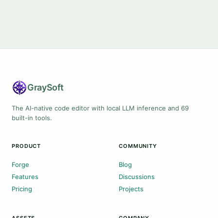
Gray
Soft
The AI-native code editor with local LLM inference and 69
built-in tools.
PRODUCT
COMMUNITY
Forge
Blog
Features
Discussions
Pricing
Projects