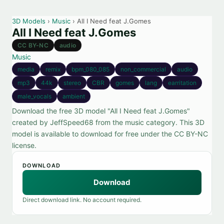
3D Models
›
Music
› All I Need feat J.Gomes
All I Need feat J.Gomes
CC BY-NC
audio
Music
media
remix
bpm_080_085
non_commercial
audio
mp3
44k
stereo
CBR
gomes
lang
earritation
male_vocals
ambient
Download the free 3D model "All I Need feat J.Gomes"
created by JeffSpeed68 from the music category. This 3D
model is available to download for free under the CC BY-NC
license.
DOWNLOAD
Download
Direct download link. No account required.