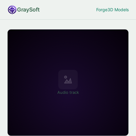
Gray
Soft
Forge
3D Models
Audio track