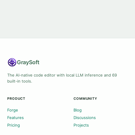
Gray
Soft
The AI-native code editor with local LLM inference and 69
built-in tools.
PRODUCT
COMMUNITY
Forge
Blog
Features
Discussions
Pricing
Projects