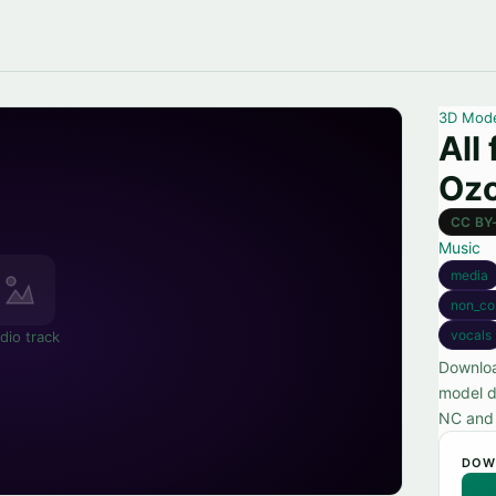
3D Mod
All
Oz
CC BY
Music
media
non_co
vocals
dio track
Downloa
model d
NC and 
DOW