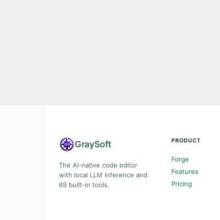
PRODUCT
Gray
Soft
Forge
The AI-native code editor
Features
with local LLM inference and
Pricing
69 built-in tools.