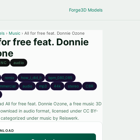
Forge
3D Models
els
›
Music
› All for free feat. Donnie Ozone
 for free feat. Donnie
one
-NC
audio
remix
how_i_did_it
bpm_080_085
mmercial
audio
mp3
44k
stereo
CBR
d All for free feat. Donnie Ozone, a free music 3D
ownload in audio format, licensed under CC BY-
categorized under music by Reiswerk.
NLOAD