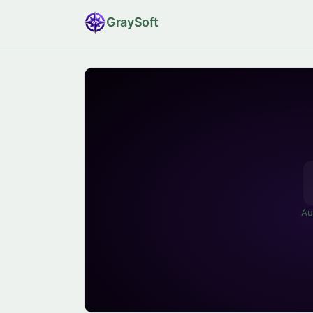
Gray
Soft
Au