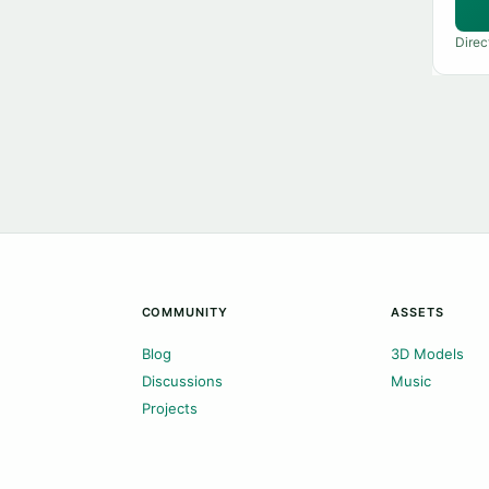
Direc
COMMUNITY
ASSETS
Blog
3D Models
Discussions
Music
Projects