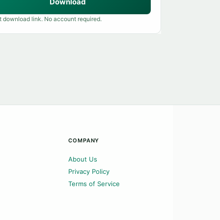
Download
t download link. No account required.
COMPANY
About Us
Privacy Policy
Terms of Service