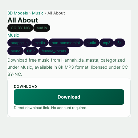
3D Models
›
Music
› All About
All About
CC BY-NC
audio
Music
acappella
media
non_commercial
audio
mp3
8k
mono
CBR
female_vocals
Download free music from Hannah_da_masta, categorized
under Music, available in 8k MP3 format, licensed under CC
BY-NC.
DOWNLOAD
Download
Direct download link. No account required.