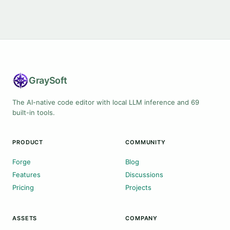
Gray
Soft
The AI-native code editor with local LLM inference and 69
built-in tools.
PRODUCT
COMMUNITY
Forge
Blog
Features
Discussions
Pricing
Projects
ASSETS
COMPANY