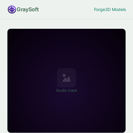
Gray
Soft
Forge
3D Models
Audio track