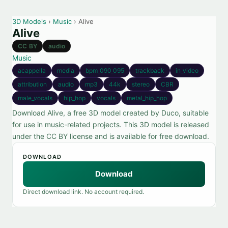
3D Models
›
Music
› Alive
Alive
CC BY
audio
Music
acappella
media
bpm_090_095
trackback
in_video
attribution
audio
mp3
44k
stereo
CBR
male_vocals
hip_hop
vocals
metal_hip_hop
Download Alive, a free 3D model created by Duco, suitable
for use in music-related projects. This 3D model is released
under the CC BY license and is available for free download.
DOWNLOAD
Download
Direct download link. No account required.