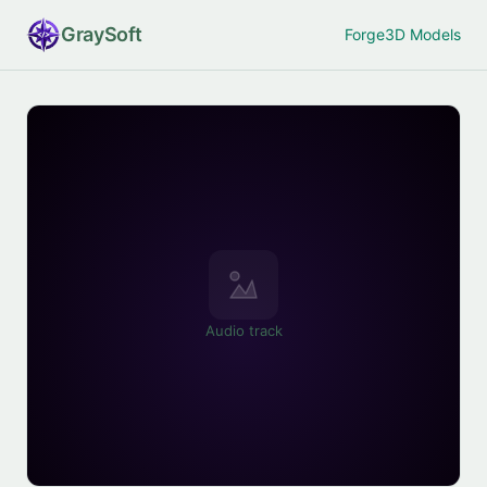
Gray
Soft
Forge
3D Models
Audio track