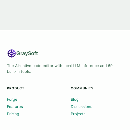
Gray
Soft
The AI-native code editor with local LLM inference and 69
built-in tools.
PRODUCT
COMMUNITY
Forge
Blog
Features
Discussions
Pricing
Projects