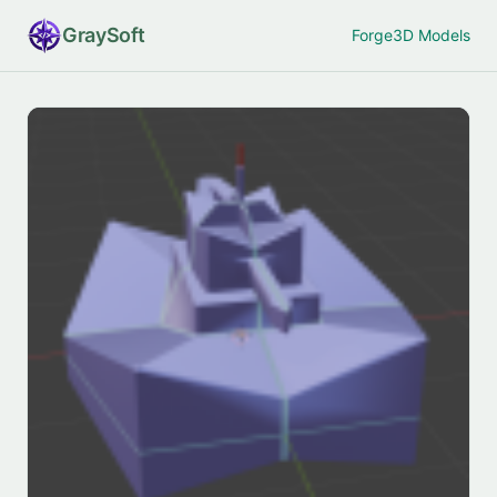
Gray
Soft
Forge
3D Models