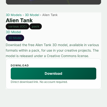
3D Models
›
3D Model
› Alien Tank
Alien Tank
various (CC)
pack
3D Model
3D Model
Download the free Alien Tank 3D model, available in various
formats within a pack, for use in your creative projects. The
model is released under a Creative Commons license.
DOWNLOAD
Download
Direct download link. No account required.