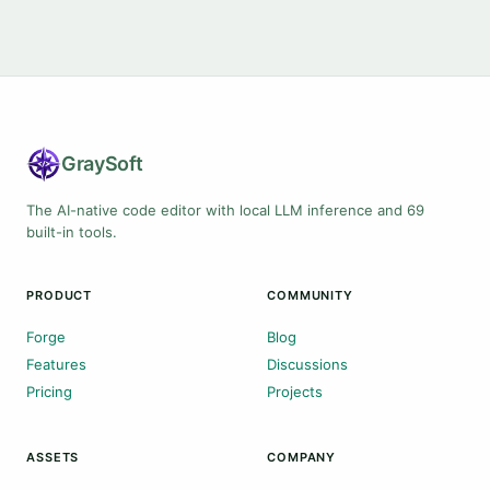
Gray
Soft
The AI-native code editor with local LLM inference and 69
built-in tools.
PRODUCT
COMMUNITY
Forge
Blog
Features
Discussions
Pricing
Projects
ASSETS
COMPANY