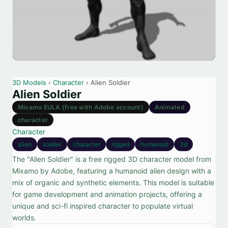
3D Models
›
Character
› Alien Soldier
Alien Soldier
Mixamo EULA (free with Adobe account)
Animated
character
Character
alien
soldier
character
rigged
humanoid
3d
The "Alien Soldier" is a free rigged 3D character model from
Mixamo by Adobe, featuring a humanoid alien design with a
mix of organic and synthetic elements. This model is suitable
for game development and animation projects, offering a
unique and sci-fi inspired character to populate virtual
worlds.