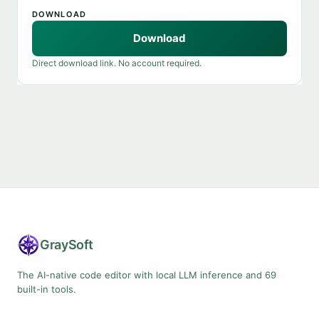
DOWNLOAD
Download
Direct download link. No account required.
Gray
Soft
The AI-native code editor with local LLM inference and 69
built-in tools.