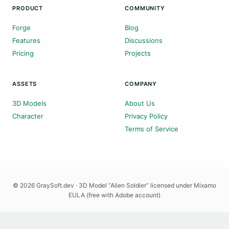
PRODUCT
COMMUNITY
Forge
Blog
Features
Discussions
Pricing
Projects
ASSETS
COMPANY
3D Models
About Us
Character
Privacy Policy
Terms of Service
© 2026 GraySoft.dev · 3D Model “Alien Soldier” licensed under Mixamo
EULA (free with Adobe account)