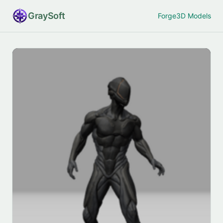
Gray
Soft
Forge
3D Models