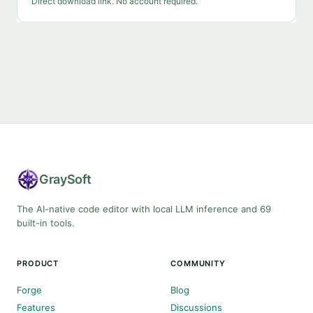
Direct download link. No account required.
Gray
Soft
The AI-native code editor with local LLM inference and 69
built-in tools.
PRODUCT
COMMUNITY
Forge
Blog
Features
Discussions