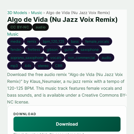
3D Models
›
Music
› Algo de Vida (Nu Jazz Voix Remix)
Algo de Vida (Nu Jazz Voix Remix)
CC BY-NC
audio
Music
media
remix
bpm_120_125
bass
female_vocals
fender
fretless
gibson
guitar
saxophone
soprano_saxophone
vocals
non_commercial
audio
mp3
44k
stereo
CBR
Download the free audio remix "Algo de Vida (Nu Jazz Voix
Remix)" by Klaus_Neumaier, a nu jazz remix with a tempo of
120-125 BPM. This music track features female vocals and
bass sounds, and is available under a Creative Commons BY-
NC license.
DOWNLOAD
Download