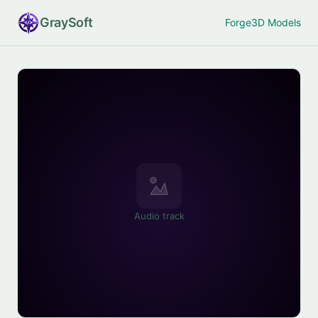
Gray
Soft
Forge
3D Models
Audio track