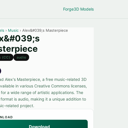
Forge
3D Models
els
›
Music
› Alex&#039;s Masterpiece
ex&#039;s
terpiece
s (CC)
audio
d Alex's Masterpiece, a free music-related 3D
vailable in various Creative Commons licenses,
 for a wide range of artistic applications. The
format is audio, making it a unique addition to
ic-related project.
NLOAD
Download