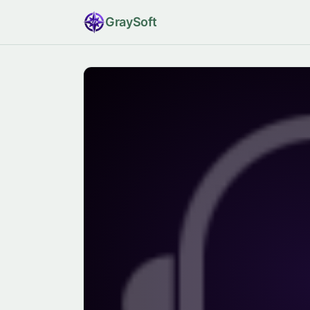
Gray
Soft