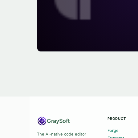
PRODUCT
Gray
Soft
Forge
The AI-native code editor
Features