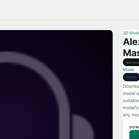
3D Mod
Al
Mas
variou
Music
Music
Downloa
model a
suitable
model's 
any mus
DOW