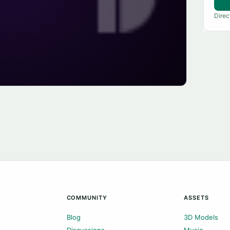
Direc
COMMUNITY
ASSETS
Blog
3D Models
Discussions
Music