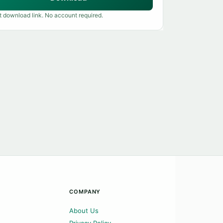
t download link. No account required.
COMPANY
About Us
Privacy Policy