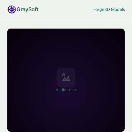
Gray
Soft
Forge
3D Models
Audio track