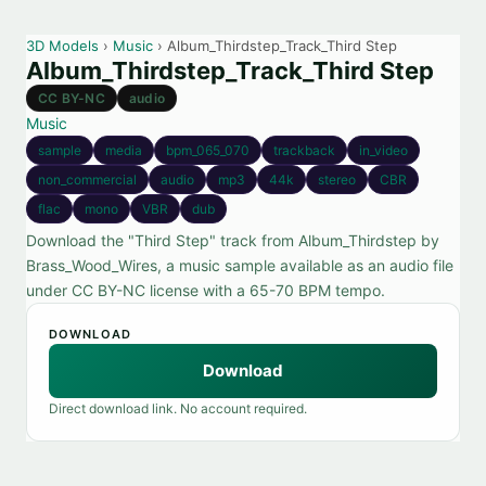
3D Models
›
Music
› Album_Thirdstep_Track_Third Step
Album_Thirdstep_Track_Third Step
CC BY-NC
audio
Music
sample
media
bpm_065_070
trackback
in_video
non_commercial
audio
mp3
44k
stereo
CBR
flac
mono
VBR
dub
Download the "Third Step" track from Album_Thirdstep by
Brass_Wood_Wires, a music sample available as an audio file
under CC BY-NC license with a 65-70 BPM tempo.
DOWNLOAD
Download
Direct download link. No account required.