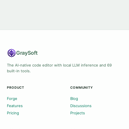
Gray
Soft
The AI-native code editor with local LLM inference and 69
built-in tools.
PRODUCT
COMMUNITY
Forge
Blog
Features
Discussions
Pricing
Projects