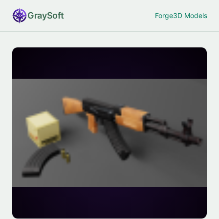
Gray
Soft
Forge
3D Models