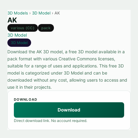
3D Models
›
3D Model
› AK
AK
various (CC)
pack
3D Model
3D Model
Download the AK 3D model, a free 3D model available in a
pack format with various Creative Commons licenses,
suitable for a range of uses and applications. This free 3D
model is categorized under 3D Model and can be
downloaded without any cost, allowing users to access and
use it in their projects.
DOWNLOAD
Download
Direct download link. No account required.