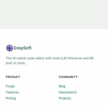
Gray
Soft
The AI-native code editor with local LLM inference and 69
built-in tools.
PRODUCT
COMMUNITY
Forge
Blog
Features
Discussions
Pricing
Projects