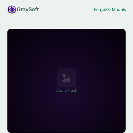
Gray
Soft
Forge
3D Models
Audio track