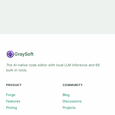
Gray
Soft
The AI-native code editor with local LLM inference and 69
built-in tools.
PRODUCT
COMMUNITY
Forge
Blog
Features
Discussions
Pricing
Projects