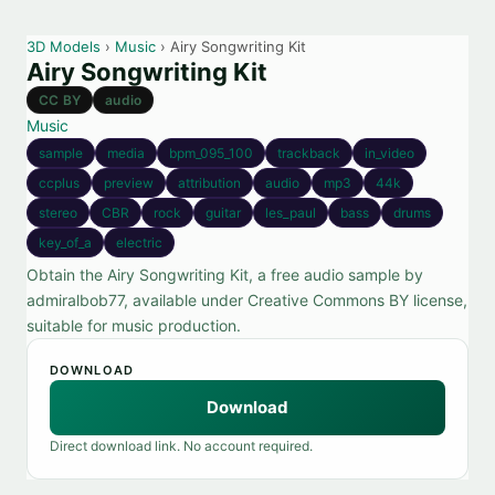
3D Models
›
Music
› Airy Songwriting Kit
Airy Songwriting Kit
CC BY
audio
Music
sample
media
bpm_095_100
trackback
in_video
ccplus
preview
attribution
audio
mp3
44k
stereo
CBR
rock
guitar
les_paul
bass
drums
key_of_a
electric
Obtain the Airy Songwriting Kit, a free audio sample by
admiralbob77, available under Creative Commons BY license,
suitable for music production.
DOWNLOAD
Download
Direct download link. No account required.