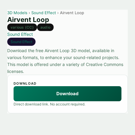
3D Models
›
Sound Effect
› Airvent Loop
Airvent Loop
various (CC)
audio
Sound Effect
Sound Effect
Download the free Airvent Loop 3D model, available in
various formats, to enhance your sound-related projects.
This model is offered under a variety of Creative Commons
licenses.
DOWNLOAD
Download
Direct download link. No account required.