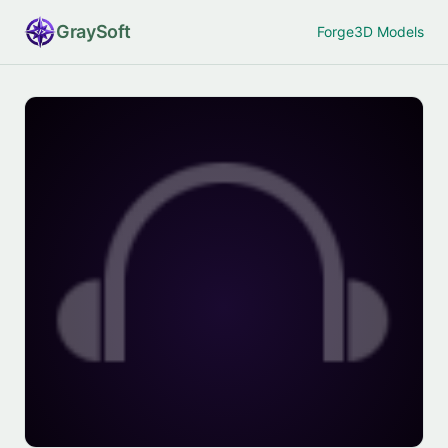
Gray
Soft
Forge
3D Models