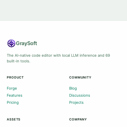
Gray
Soft
The AI-native code editor with local LLM inference and 69
built-in tools.
PRODUCT
COMMUNITY
Forge
Blog
Features
Discussions
Pricing
Projects
ASSETS
COMPANY