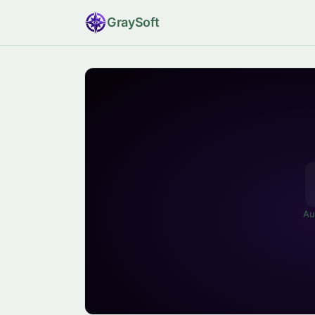
Gray
Soft
Au