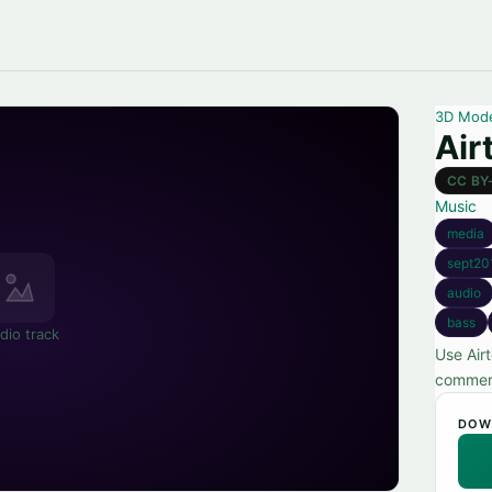
3D Mod
Air
CC BY
Music
media
sept20
audio
bass
dio track
Use Air
commerc
DOW