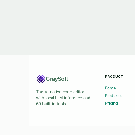
PRODUCT
Gray
Soft
Forge
The AI-native code editor
Features
with local LLM inference and
Pricing
69 built-in tools.