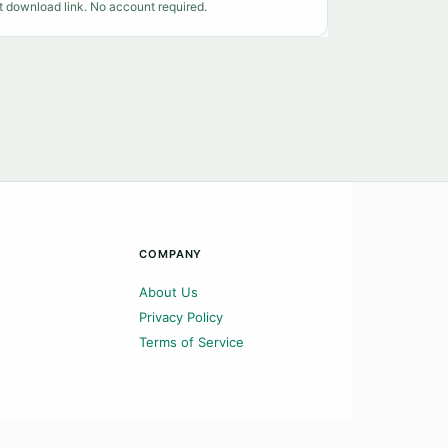
t download link. No account required.
COMPANY
About Us
Privacy Policy
Terms of Service