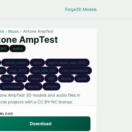
Forge
3D Models
els
›
Music
› Airtone AmpTest
tone AmpTest
-NC
audio
secret_mixter
remix
agent_blues_sept_2012
12
sept_2012
bpm_095_100
non_commercial
mp3
44k
stereo
VBR
drums
guitar
synthesizer
electro
airtone
tone AmpTest 3D models and audio files in
ial projects with a CC BY-NC license.
NLOAD
Download