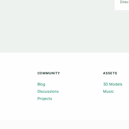
Direc
COMMUNITY
ASSETS
Blog
3D Models
Discussions
Music
Projects